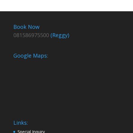
Book Now
081586975500
(Reggy)
Google Maps:
Links:
Special Inquiry