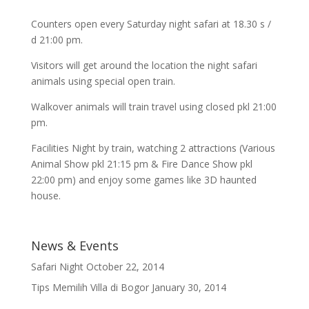
Counters open every Saturday night safari at 18.30 s /
d 21:00 pm.
Visitors will get around the location the night safari
animals using special open train.
Walkover animals will train travel using closed pkl 21:00
pm.
Facilities Night by train, watching 2 attractions (Various
Animal Show pkl 21:15 pm & Fire Dance Show pkl
22:00 pm) and enjoy some games like 3D haunted
house.
News & Events
Safari Night
October 22, 2014
Tips Memilih Villa di Bogor
January 30, 2014