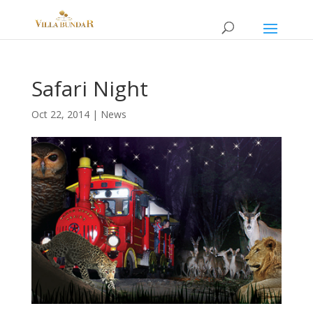
Safari Night
Oct 22, 2014
|
News